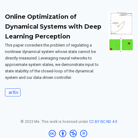
Online Optimization of
Dynamical Systems with Deep
Learning Perception
This paper considers the problem of regulating a
nonlinear dynamical system whose state cannot be
directly measured. Leveraging neural networks to
approximate system states, we demonstrate input to
state stability of the closed-loop of the dynamical
system and our data-driven controller.
arXiv
© 2023 Me. This work is licensed under
CC BY NC ND 4.0