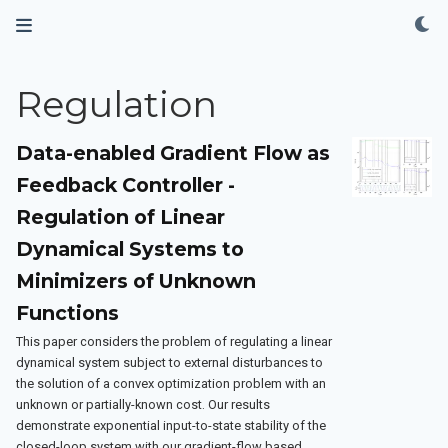
Regulation
Data-enabled Gradient Flow as
Feedback Controller -
Regulation of Linear
Dynamical Systems to
Minimizers of Unknown
Functions
This paper considers the problem of regulating a linear
dynamical system subject to external disturbances to
the solution of a convex optimization problem with an
unknown or partially-known cost. Our results
demonstrate exponential input-to-state stability of the
closed-loop system with our gradient-flow based