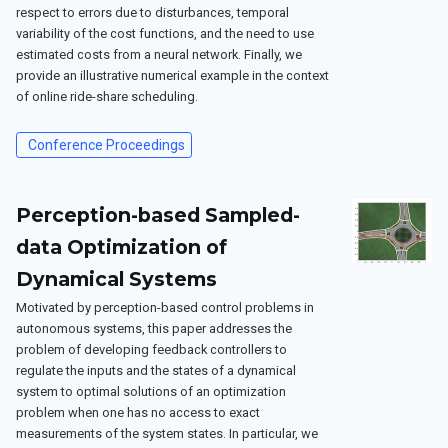
respect to errors due to disturbances, temporal
variability of the cost functions, and the need to use
estimated costs from a neural network. Finally, we
provide an illustrative numerical example in the context
of online ride-share scheduling.
Conference Proceedings
Perception-based Sampled-
data Optimization of
Dynamical Systems
Motivated by perception-based control problems in
autonomous systems, this paper addresses the
problem of developing feedback controllers to
regulate the inputs and the states of a dynamical
system to optimal solutions of an optimization
problem when one has no access to exact
measurements of the system states. In particular, we