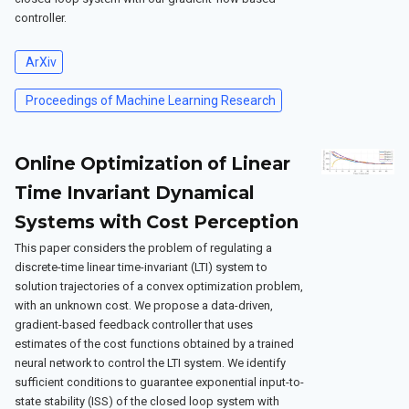
controller.
ArXiv
Proceedings of Machine Learning Research
Online Optimization of Linear
Time Invariant Dynamical
Systems with Cost Perception
This paper considers the problem of regulating a
discrete-time linear time-invariant (LTI) system to
solution trajectories of a convex optimization problem,
with an unknown cost. We propose a data-driven,
gradient-based feedback controller that uses
estimates of the cost functions obtained by a trained
neural network to control the LTI system. We identify
sufficient conditions to guarantee exponential input-to-
state stability (ISS) of the closed loop system with