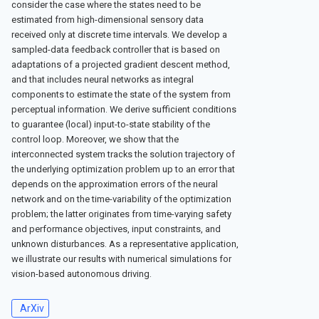
consider the case where the states need to be
estimated from high-dimensional sensory data
received only at discrete time intervals. We develop a
sampled-data feedback controller that is based on
adaptations of a projected gradient descent method,
and that includes neural networks as integral
components to estimate the state of the system from
perceptual information. We derive sufficient conditions
to guarantee (local) input-to-state stability of the
control loop. Moreover, we show that the
interconnected system tracks the solution trajectory of
the underlying optimization problem up to an error that
depends on the approximation errors of the neural
network and on the time-variability of the optimization
problem; the latter originates from time-varying safety
and performance objectives, input constraints, and
unknown disturbances. As a representative application,
we illustrate our results with numerical simulations for
vision-based autonomous driving.
ArXiv